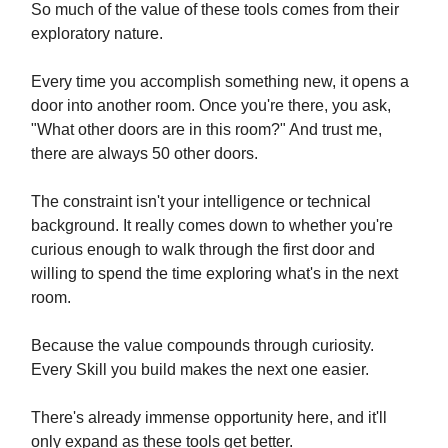
So much of the value of these tools comes from their
exploratory nature.
Every time you accomplish something new, it opens a
door into another room. Once you're there, you ask,
"What other doors are in this room?" And trust me,
there are always 50 other doors.
The constraint isn't your intelligence or technical
background. It really comes down to whether you're
curious enough to walk through the first door and
willing to spend the time exploring what's in the next
room.
Because the value compounds through curiosity.
Every Skill you build makes the next one easier.
There's already immense opportunity here, and it'll
only expand as these tools get better.