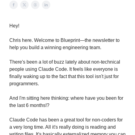
Hey!
Chris here. Welcome to Blueprint—the newsletter to
help you build a winning engineering team.
There's been a lot of buzz lately about non-technical
people using Claude Code. It feels like everyone is
finally waking up to the fact that this tool isn't just for
programmers.
And I'm sitting here thinking: where have you been for
the last 6 months!?
Claude Code has been a great tool for non-coders for
a very long time. All it's really doing is reading and
writing files. It's basically externalized memory you can