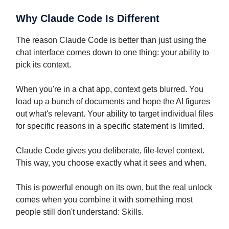
Why Claude Code Is Different
The reason Claude Code is better than just using the
chat interface comes down to one thing: your ability to
pick its context.
When you're in a chat app, context gets blurred. You
load up a bunch of documents and hope the AI figures
out what's relevant. Your ability to target individual files
for specific reasons in a specific statement is limited.
Claude Code gives you deliberate, file-level context.
This way, you choose exactly what it sees and when.
This is powerful enough on its own, but the real unlock
comes when you combine it with something most
people still don't understand: Skills.