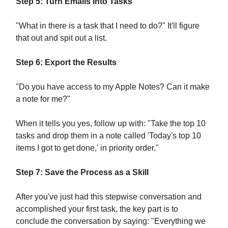
Step 5: Turn Emails Into Tasks
"What in there is a task that I need to do?" It'll figure
that out and spit out a list.
Step 6: Export the Results
"Do you have access to my Apple Notes? Can it make
a note for me?"
When it tells you yes, follow up with: "Take the top 10
tasks and drop them in a note called 'Today's top 10
items I got to get done,' in priority order."
Step 7: Save the Process as a Skill
After you've just had this stepwise conversation and
accomplished your first task, the key part is to
conclude the conversation by saying: "Everything we