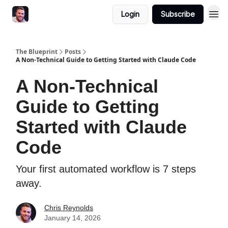
Login
Subscribe
The Blueprint
Posts
A Non-Technical Guide to Getting Started with Claude Code
A Non-Technical
Guide to Getting
Started with Claude
Code
Your first automated workflow is 7 steps
away.
Chris Reynolds
January 14, 2026