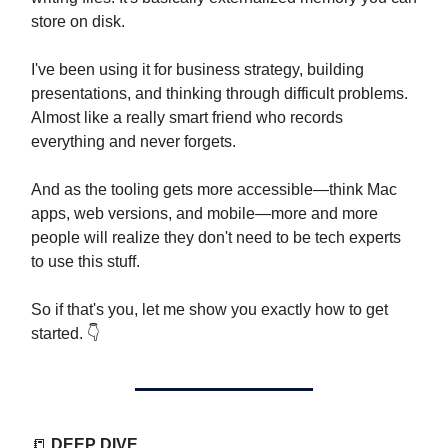
store on disk.
I've been using it for business strategy, building
presentations, and thinking through difficult problems.
Almost like a really smart friend who records
everything and never forgets.
And as the tooling gets more accessible—think Mac
apps, web versions, and mobile—more and more
people will realize they don't need to be tech experts
to use this stuff.
So if that's you, let me show you exactly how to get
started. 👇️
📒
DEEP DIVE