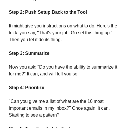
Step 2: Push Setup Back to the Tool
It might give you instructions on what to do. Here's the
trick: you say, "That's your job. Go set this thing up."
Then you let it do its thing.
Step 3: Summarize
Now you ask: "Do you have the ability to summarize it
for me?" It can, and will tell you so.
Step 4: Prioritize
"Can you give me a list of what are the 10 most
important emails in my inbox?" Once again, it can.
Starting to see a pattern?