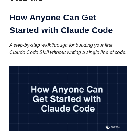
How Anyone Can Get
Started with Claude Code
A step-by-step walkthrough for building your first
Claude Code Skill without writing a single line of code.