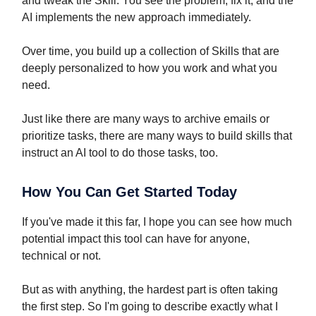
and tweak the Skill. You see the problem, fix it, and the
AI implements the new approach immediately.
Over time, you build up a collection of Skills that are
deeply personalized to how you work and what you
need.
Just like there are many ways to archive emails or
prioritize tasks, there are many ways to build skills that
instruct an AI tool to do those tasks, too.
How You Can Get Started Today
If you've made it this far, I hope you can see how much
potential impact this tool can have for anyone,
technical or not.
But as with anything, the hardest part is often taking
the first step. So I'm going to describe exactly what I