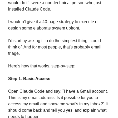
would do if I were a non-technical person who just
installed Claude Code.
I wouldn't give it a 40-page strategy to execute or
design some elaborate system upfront.
I'd start by asking it to do the simplest thing I could
think of. And for most people, that's probably email
triage.
Here's how that works, step-by-step:
Step 1: Basic Access
Open Claude Code and say: "I have a Gmail account.
This is my email address. Is it possible for you to
access my email and show me what's in my inbox?" It
should come back and tell you yes, and explain what
needs to happen.