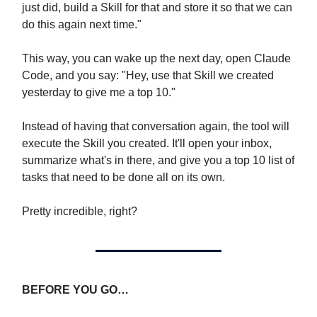
just did, build a Skill for that and store it so that we can
do this again next time."
This way, you can wake up the next day, open Claude
Code, and you say: "Hey, use that Skill we created
yesterday to give me a top 10."
Instead of having that conversation again, the tool will
execute the Skill you created. It'll open your inbox,
summarize what's in there, and give you a top 10 list of
tasks that need to be done all on its own.
Pretty incredible, right?
BEFORE YOU GO…