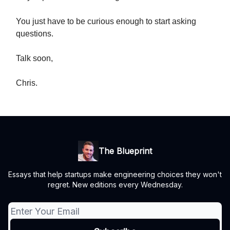
You just have to be curious enough to start asking
questions.
Talk soon,
Chris.
The Blueprint
Essays that help startups make engineering choices they won't
regret. New editions every Wednesday.