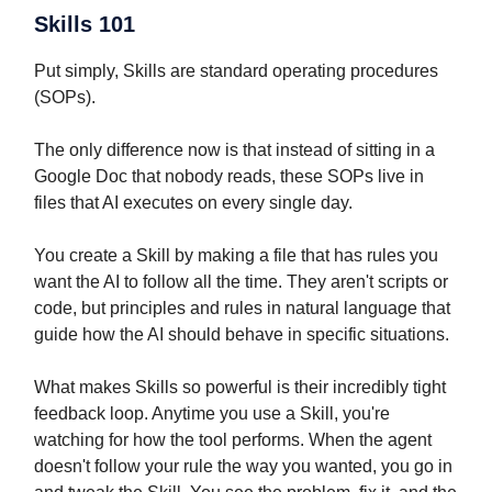
Skills 101
Put simply, Skills are standard operating procedures
(SOPs).
The only difference now is that instead of sitting in a
Google Doc that nobody reads, these SOPs live in
files that AI executes on every single day.
You create a Skill by making a file that has rules you
want the AI to follow all the time. They aren't scripts or
code, but principles and rules in natural language that
guide how the AI should behave in specific situations.
What makes Skills so powerful is their incredibly tight
feedback loop. Anytime you use a Skill, you're
watching for how the tool performs. When the agent
doesn't follow your rule the way you wanted, you go in