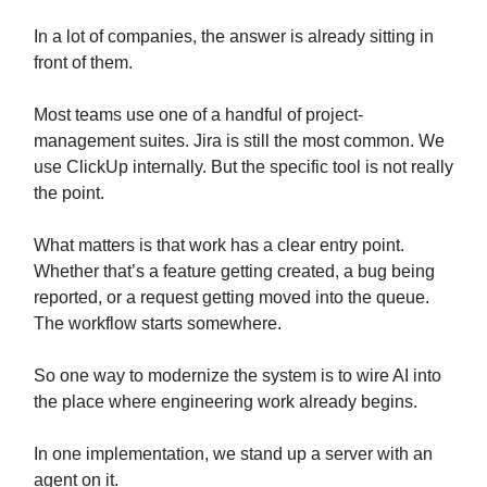
In a lot of companies, the answer is already sitting in
front of them.
Most teams use one of a handful of project-
management suites. Jira is still the most common. We
use ClickUp internally. But the specific tool is not really
the point.
What matters is that work has a clear entry point.
Whether that’s a feature getting created, a bug being
reported, or a request getting moved into the queue.
The workflow starts somewhere.
So one way to modernize the system is to wire AI into
the place where engineering work already begins.
In one implementation, we stand up a server with an
agent on it.