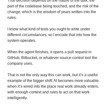
That decision depends on the nature of the task, the
part of the codebase being touched, and the risk of the
change, which is the wisdom of years written into the
rules.
I know what kind of tests you ought to write under
different circumstances, so I encode that into how the
system operates.
When the agent finishes, it opens a pull request in
GitHub, Bitbucket, or whatever source-control tool the
company uses.
That is not the only way this can work, but it’s a useful
example of the bigger shift: AI becomes more valuable
when it’s wired into the place real work already enters,
with enough context and rules to act on that work
intelligently.