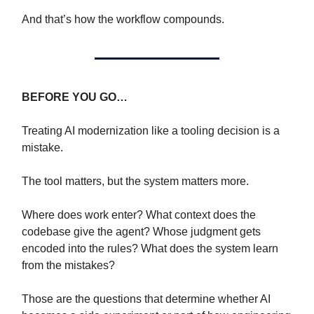
And that’s how the workflow compounds.
BEFORE YOU GO…
Treating AI modernization like a tooling decision is a
mistake.
The tool matters, but the system matters more.
Where does work enter? What context does the
codebase give the agent? Whose judgment gets
encoded into the rules? What does the system learn
from the mistakes?
Those are the questions that determine whether AI