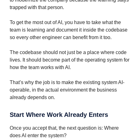
trapped with that person.
To get the most out of AI, you have to take what the
team is learning and document it inside the codebase
so every other engineer can benefit from it too.
The codebase should not just be a place where code
lives. It should become part of the operating system for
how the team works with AI.
That’s why the job is to make the existing system AI-
operable, in the actual environment the business
already depends on.
Start Where Work Already Enters
Once you accept that, the next question is: Where
does AI enter the system?