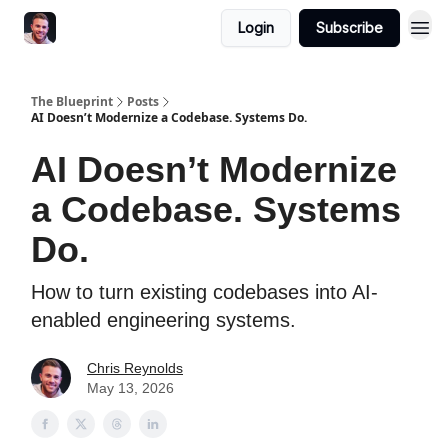
Login
Subscribe
The Blueprint
Posts
AI Doesn’t Modernize a Codebase. Systems Do.
AI Doesn’t Modernize
a Codebase. Systems
Do.
How to turn existing codebases into AI-
enabled engineering systems.
Chris Reynolds
May 13, 2026