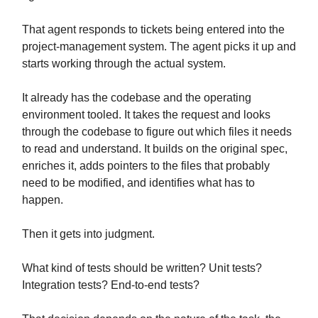
That agent responds to tickets being entered into the
project-management system. The agent picks it up and
starts working through the actual system.
It already has the codebase and the operating
environment tooled. It takes the request and looks
through the codebase to figure out which files it needs
to read and understand. It builds on the original spec,
enriches it, adds pointers to the files that probably
need to be modified, and identifies what has to
happen.
Then it gets into judgment.
What kind of tests should be written? Unit tests?
Integration tests? End-to-end tests?