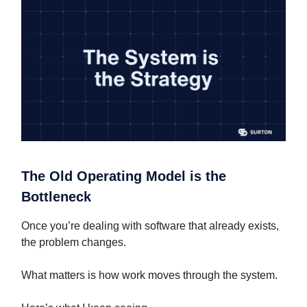
The Old Operating Model is the
Bottleneck
Once you’re dealing with software that already exists,
the problem changes.
What matters is how work moves through the system.