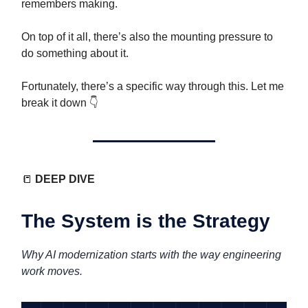
remembers making.
On top of it all, there’s also the mounting pressure to
do something about it.
Fortunately, there’s a specific way through this. Let me
break it down 👇️
📒
DEEP DIVE
The System is the Strategy
Why AI modernization starts with the way engineering
work moves.