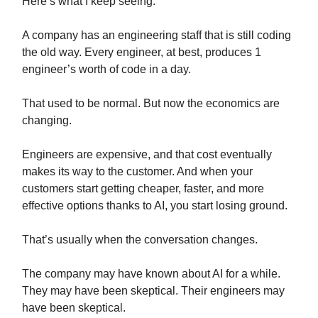
Here’s what I keep seeing.
A company has an engineering staff that is still coding
the old way. Every engineer, at best, produces 1
engineer’s worth of code in a day.
That used to be normal. But now the economics are
changing.
Engineers are expensive, and that cost eventually
makes its way to the customer. And when your
customers start getting cheaper, faster, and more
effective options thanks to AI, you start losing ground.
That’s usually when the conversation changes.
The company may have known about AI for a while.
They may have been skeptical. Their engineers may
have been skeptical.