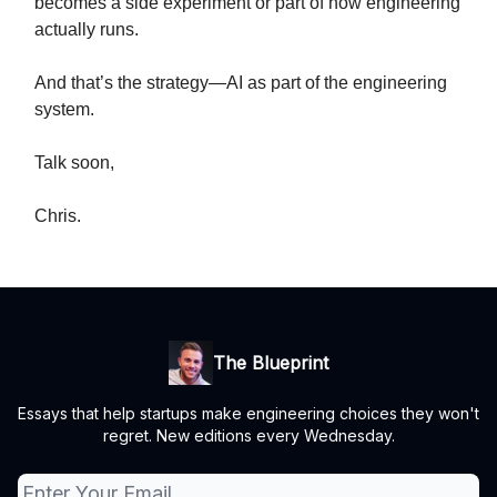
becomes a side experiment or part of how engineering
actually runs.
And that’s the strategy—AI as part of the engineering
system.
Talk soon,
Chris.
The Blueprint
Essays that help startups make engineering choices they won't
regret. New editions every Wednesday.