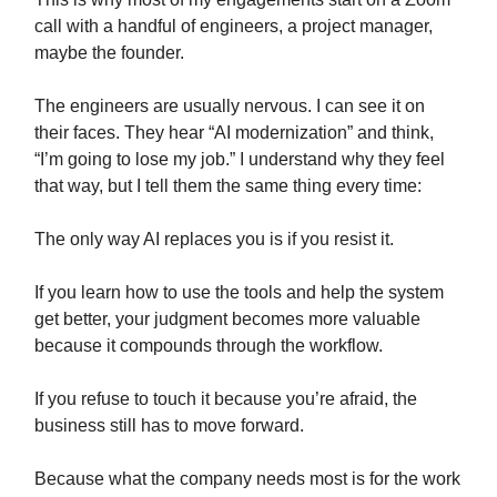
call with a handful of engineers, a project manager,
maybe the founder.
The engineers are usually nervous. I can see it on
their faces. They hear “AI modernization” and think,
“I’m going to lose my job.” I understand why they feel
that way, but I tell them the same thing every time:
The only way AI replaces you is if you resist it.
If you learn how to use the tools and help the system
get better, your judgment becomes more valuable
because it compounds through the workflow.
If you refuse to touch it because you’re afraid, the
business still has to move forward.
Because what the company needs most is for the work