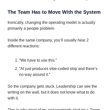
The Team Has to Move With the System
Ironically, changing the operating model is actually
primarily a people problem.
Inside the same company, you’ll usually hear 2
different reactions:
“We have to use this.”
“AI just produces vibe-coded slop and there’s
no way around it.”
So the company gets stuck. Leadership can see the
writing on the wall, but it does not know what to do
with it.
This is why most of my engagements start on a Zoom