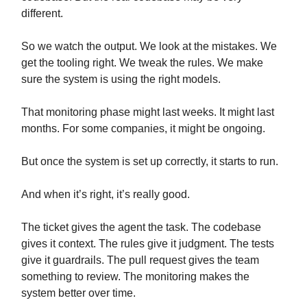
different.
So we watch the output. We look at the mistakes. We
get the tooling right. We tweak the rules. We make
sure the system is using the right models.
That monitoring phase might last weeks. It might last
months. For some companies, it might be ongoing.
But once the system is set up correctly, it starts to run.
And when it’s right, it’s really good.
The ticket gives the agent the task. The codebase
gives it context. The rules give it judgment. The tests
give it guardrails. The pull request gives the team
something to review. The monitoring makes the
system better over time.