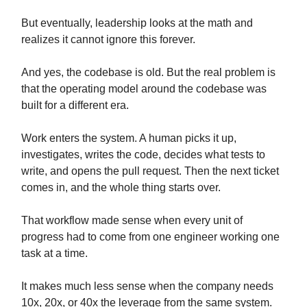
But eventually, leadership looks at the math and
realizes it cannot ignore this forever.
And yes, the codebase is old. But the real problem is
that the operating model around the codebase was
built for a different era.
Work enters the system. A human picks it up,
investigates, writes the code, decides what tests to
write, and opens the pull request. Then the next ticket
comes in, and the whole thing starts over.
That workflow made sense when every unit of
progress had to come from one engineer working one
task at a time.
It makes much less sense when the company needs
10x, 20x, or 40x the leverage from the same system.