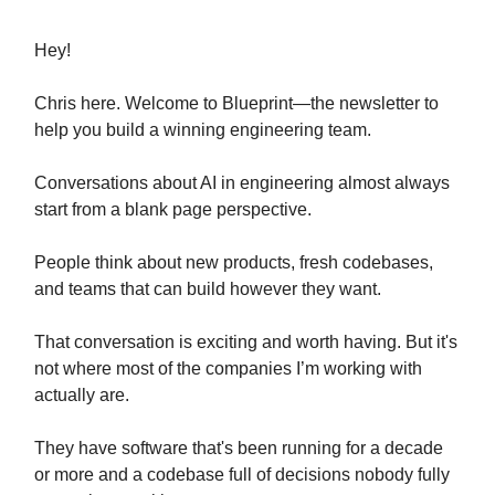
Hey!
Chris here. Welcome to Blueprint—the newsletter to
help you build a winning engineering team.
Conversations about AI in engineering almost always
start from a blank page perspective.
People think about new products, fresh codebases,
and teams that can build however they want.
That conversation is exciting and worth having. But it's
not where most of the companies I’m working with
actually are.
They have software that's been running for a decade
or more and a codebase full of decisions nobody fully