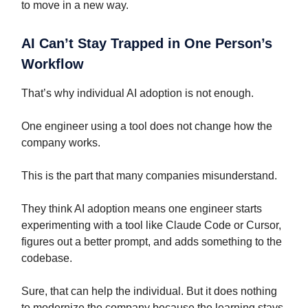
to move in a new way.
AI Can’t Stay Trapped in One Person’s
Workflow
That’s why individual AI adoption is not enough.
One engineer using a tool does not change how the
company works.
This is the part that many companies misunderstand.
They think AI adoption means one engineer starts
experimenting with a tool like Claude Code or Cursor,
figures out a better prompt, and adds something to the
codebase.
Sure, that can help the individual. But it does nothing
to modernize the company because the learning stays