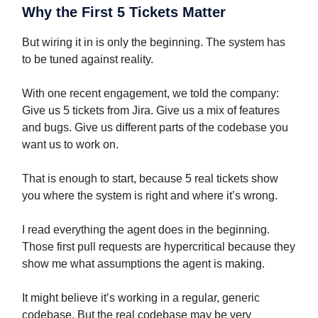
Why the First 5 Tickets Matter
But wiring it in is only the beginning. The system has
to be tuned against reality.
With one recent engagement, we told the company:
Give us 5 tickets from Jira. Give us a mix of features
and bugs. Give us different parts of the codebase you
want us to work on.
That is enough to start, because 5 real tickets show
you where the system is right and where it’s wrong.
I read everything the agent does in the beginning.
Those first pull requests are hypercritical because they
show me what assumptions the agent is making.
It might believe it’s working in a regular, generic
codebase. But the real codebase may be very