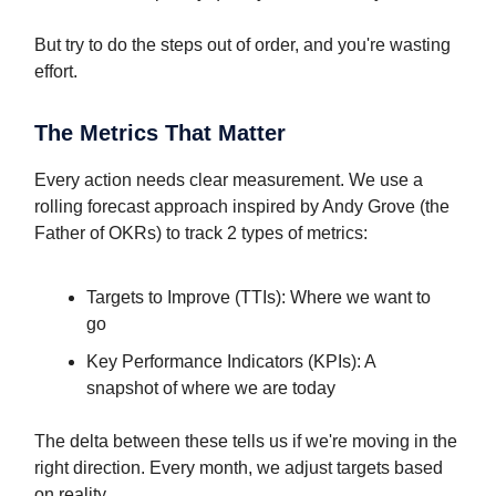
But try to do the steps out of order, and you're wasting
effort.
The Metrics That Matter
Every action needs clear measurement. We use a
rolling forecast approach inspired by Andy Grove (the
Father of OKRs) to track 2 types of metrics:
Targets to Improve (TTIs): Where we want to
go
Key Performance Indicators (KPIs): A
snapshot of where we are today
The delta between these tells us if we're moving in the
right direction. Every month, we adjust targets based
on reality.