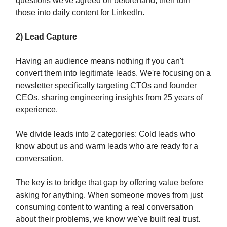
questions we've agreed on beforehand, then turn
those into daily content for LinkedIn.
2) Lead Capture
Having an audience means nothing if you can't
convert them into legitimate leads. We're focusing on a
newsletter specifically targeting CTOs and founder
CEOs, sharing engineering insights from 25 years of
experience.
We divide leads into 2 categories: Cold leads who
know about us and warm leads who are ready for a
conversation.
The key is to bridge that gap by offering value before
asking for anything. When someone moves from just
consuming content to wanting a real conversation
about their problems, we know we've built real trust.