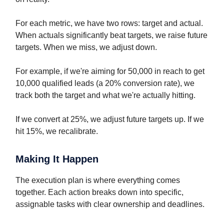
For each metric, we have two rows: target and actual.
When actuals significantly beat targets, we raise future
targets. When we miss, we adjust down.
For example, if we're aiming for 50,000 in reach to get
10,000 qualified leads (a 20% conversion rate), we
track both the target and what we're actually hitting.
If we convert at 25%, we adjust future targets up. If we
hit 15%, we recalibrate.
Making It Happen
The execution plan is where everything comes
together. Each action breaks down into specific,
assignable tasks with clear ownership and deadlines.