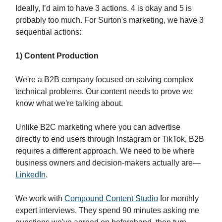
Ideally, I’d aim to have 3 actions. 4 is okay and 5 is
probably too much. For Surton's marketing, we have 3
sequential actions:
1) Content Production
We're a B2B company focused on solving complex
technical problems. Our content needs to prove we
know what we're talking about.
Unlike B2C marketing where you can advertise
directly to end users through Instagram or TikTok, B2B
requires a different approach. We need to be where
business owners and decision-makers actually are—
LinkedIn
.
We work with
Compound Content Studio
for monthly
expert interviews. They spend 90 minutes asking me