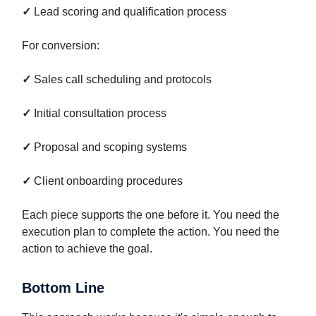
✓
Lead scoring and qualification process
For conversion:
✓
Sales call scheduling and protocols
✓
Initial consultation process
✓
Proposal and scoping systems
✓
Client onboarding procedures
Each piece supports the one before it. You need the
execution plan to complete the action. You need the
action to achieve the goal.
Bottom Line