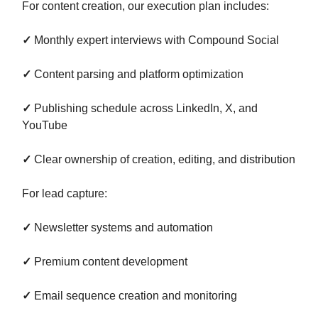
For content creation, our execution plan includes:
✓
Monthly expert interviews with Compound Social
✓
Content parsing and platform optimization
✓
Publishing schedule across LinkedIn, X, and
YouTube
✓
Clear ownership of creation, editing, and distribution
For lead capture:
✓
Newsletter systems and automation
✓
Premium content development
✓
Email sequence creation and monitoring