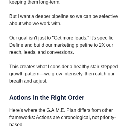
keeping them long-term.
But I want a deeper pipeline so we can be selective
about who we work with.
Our goal isn't just to "Get more leads." It's specific:
Define and build our marketing pipeline to 2X our
reach, leads, and conversions.
This creates what I consider a healthy stair-stepped
growth pattern—we grow intensely, then catch our
breath and adjust.
Actions in the Right Order
Here's where the G.A.M.E. Plan differs from other
frameworks: Actions are chronological, not priority-
based.