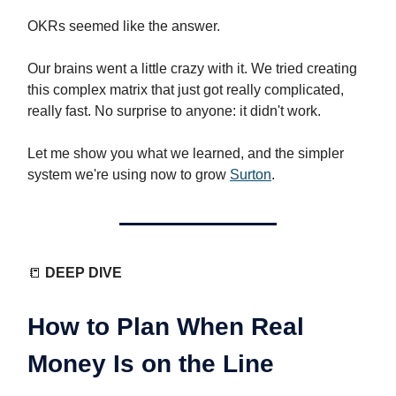
OKRs seemed like the answer.
Our brains went a little crazy with it. We tried creating
this complex matrix that just got really complicated,
really fast. No surprise to anyone: it didn't work.
Let me show you what we learned, and the simpler
system we're using now to grow
Surton
.
📒
DEEP DIVE
How to Plan When Real
Money Is on the Line