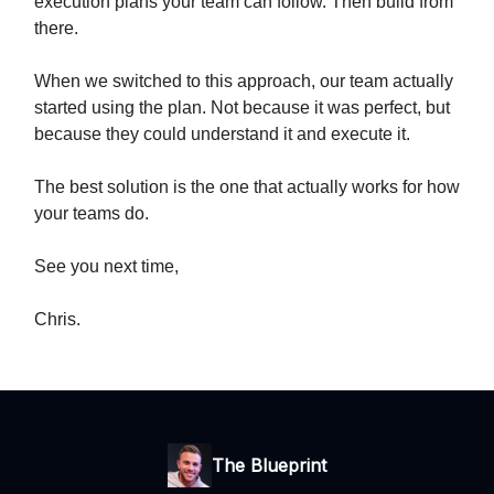
execution plans your team can follow. Then build from
there.
When we switched to this approach, our team actually
started using the plan. Not because it was perfect, but
because they could understand it and execute it.
The best solution is the one that actually works for how
your teams do.
See you next time,
Chris.
The Blueprint