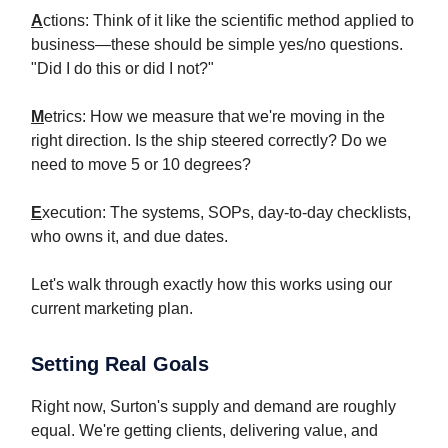
A
ctions: Think of it like the scientific method applied to
business—these should be simple yes/no questions.
"Did I do this or did I not?"
M
etrics: How we measure that we're moving in the
right direction. Is the ship steered correctly? Do we
need to move 5 or 10 degrees?
E
xecution: The systems, SOPs, day-to-day checklists,
who owns it, and due dates.
Let's walk through exactly how this works using our
current marketing plan.
Setting Real Goals
Right now, Surton's supply and demand are roughly
equal. We're getting clients, delivering value, and