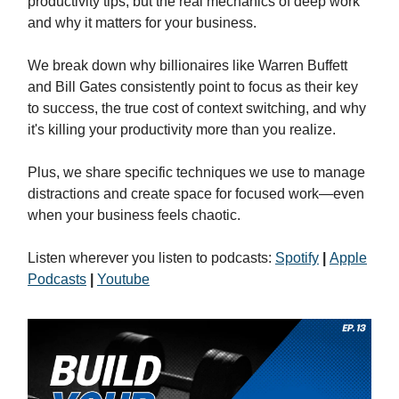
productivity tips, but the real mechanics of deep work
and why it matters for your business.
We break down why billionaires like Warren Buffett
and Bill Gates consistently point to focus as their key
to success, the true cost of context switching, and why
it's killing your productivity more than you realize.
Plus, we share specific techniques we use to manage
distractions and create space for focused work—even
when your business feels chaotic.
Listen wherever you listen to podcasts:
Spotify
|
Apple
Podcasts
|
Youtube