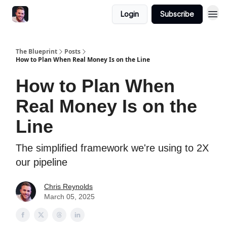
Login
Subscribe
The Blueprint
Posts
How to Plan When Real Money Is on the Line
How to Plan When
Real Money Is on the
Line
The simplified framework we're using to 2X
our pipeline
Chris Reynolds
March 05, 2025