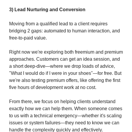
3) Lead Nurturing and Conversion
Moving from a qualified lead to a client requires
bridging 2 gaps: automated to human interaction, and
free-to-paid value.
Right now we're exploring both freemium and premium
approaches. Customers can get an idea session, and
a short deep-dive—where we drop loads of advice,
"What I would do if I were in your shoes"—for free. But
we're also testing premium offers, like offering the first
five hours of development work at no cost.
From there, we focus on helping clients understand
exactly how we can help them. When someone comes
to us with a technical emergency—whether it's scaling
issues or system failures—they need to know we can
handle the complexity quickly and effectively.