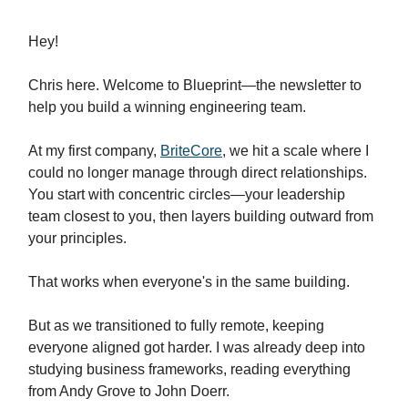
Hey!
Chris here. Welcome to Blueprint—the newsletter to
help you build a winning engineering team.
At my first company,
BriteCore
, we hit a scale where I
could no longer manage through direct relationships.
You start with concentric circles—your leadership
team closest to you, then layers building outward from
your principles.
That works when everyone's in the same building.
But as we transitioned to fully remote, keeping
everyone aligned got harder. I was already deep into
studying business frameworks, reading everything
from Andy Grove to John Doerr.