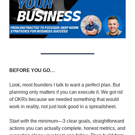
BEFORE YOU GO…
Look, most founders I talk to want a perfect plan. But
planning only matters if you can execute it. We got rid
of OKRs because we needed something that would
work in reality, not just look good in a spreadsheet.
Start with the minimum—3 clear goals, straightforward
actions you can actually complete, honest metrics, and