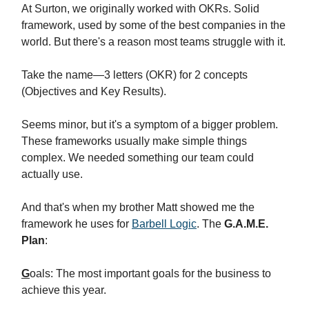
At Surton, we originally worked with OKRs. Solid
framework, used by some of the best companies in the
world. But there's a reason most teams struggle with it.
Take the name—3 letters (OKR) for 2 concepts
(Objectives and Key Results).
Seems minor, but it's a symptom of a bigger problem.
These frameworks usually make simple things
complex. We needed something our team could
actually use.
And that's when my brother Matt showed me the
framework he uses for
Barbell Logic
. The
G.A.M.E.
Plan
:
G
oals: The most important goals for the business to
achieve this year.