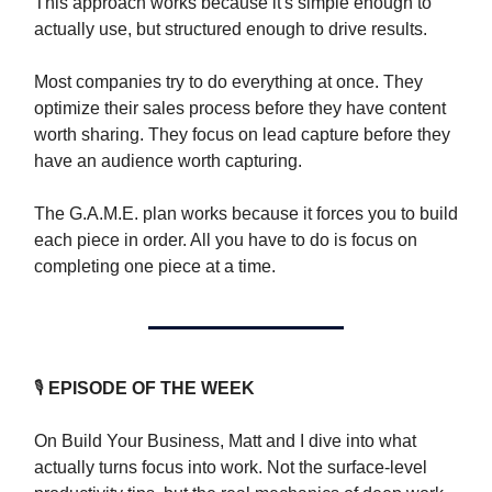
This approach works because it's simple enough to
actually use, but structured enough to drive results.
Most companies try to do everything at once. They
optimize their sales process before they have content
worth sharing. They focus on lead capture before they
have an audience worth capturing.
The G.A.M.E. plan works because it forces you to build
each piece in order. All you have to do is f
ocus on
completing one piece at a time.
🎙
EPISODE OF THE WEEK
On Build Your Business, Matt and I dive into what
actually turns focus into work. Not the surface-level