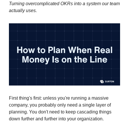
Turning overcomplicated OKRs into a system our team
actually uses.
First thing's first: unless you're running a massive
company, you probably only need a single layer of
planning. You don't need to keep cascading things
down further and further into your organization.