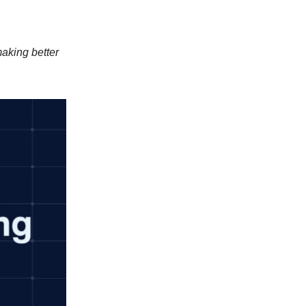
aking better