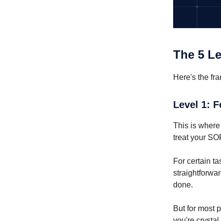
The 5 Le
Here's the fr
Level 1: 
This is where
treat your SOP
For certain ta
straightforwar
done.
But for most p
you're crysta