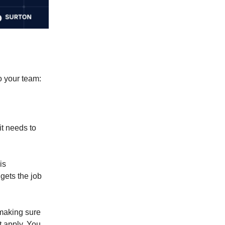
o your team:
t needs to
is
 gets the job
 making sure
t apply. You