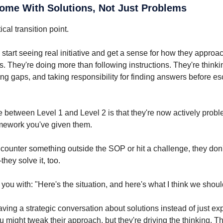
Come With Solutions, Not Just Problems
tical transition point.
 start seeing real initiative and get a sense for how they appro
 They're doing more than following instructions. They're thinki
ing gaps, and taking responsibility for finding answers before es
e between Level 1 and Level 2 is that they're now actively prob
amework you've given them.
ounter something outside the SOP or hit a challenge, they don't 
hey solve it, too.
you with: "Here's the situation, and here's what I think we shoul
ving a strategic conversation about solutions instead of just ex
u might tweak their approach, but they're driving the thinking. Th