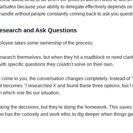
 failsafes because your ability to delegate effectively depends 
andle without people constantly coming back to ask you questi
Research and Ask Questions
loyee takes some ownership of the process.
esearch themselves, but when they hit a roadblock or need clarif
ith specific questions they couldn't solve on their own.
come to you, the conversation changes completely. Instead of 
it becomes "I researched X and found these three options, but I
on which one fits our situation.
making the decisions, but they're doing the homework. This saves
 has the curiosity and work ethic to dig deeper when things ge