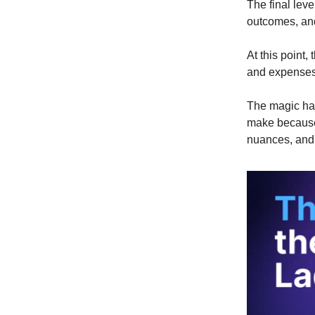
The final lev
outcomes, and
At this point,
and expenses 
The magic hap
make because 
nuances, and 