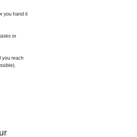
or you hand it
tasks or
il you reach
ssible).
ur