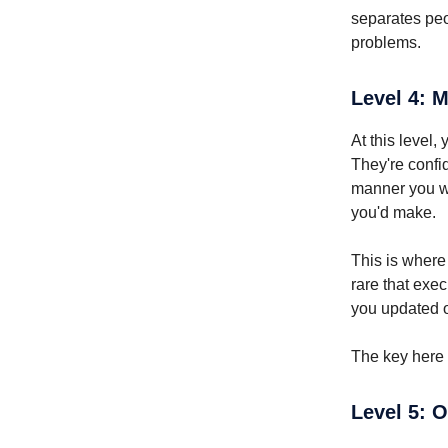
separates peo
problems.
Level 4: 
At this level
They're confid
manner you wou
you'd make.
This is where 
rare that exe
you updated 
The key here i
Level 5: 