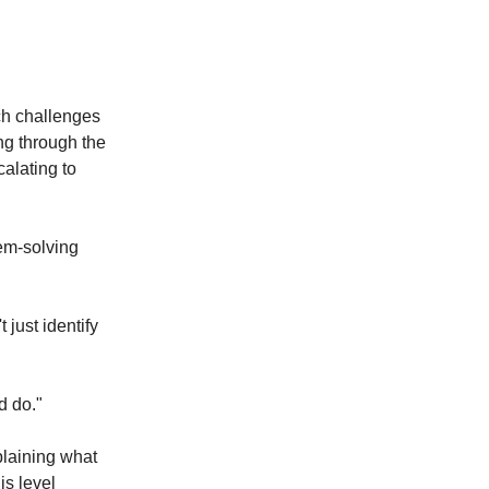
ach challenges
ng through the
calating to
lem-solving
just identify
d do."
plaining what
is level