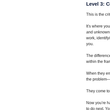
Level 3: 
This is the cri
It's where you
and unknowns.
work, identify
you.
The differenc
within the fr
When they enc
the problem—t
They come to 
Now you're ha
to do next. Yo