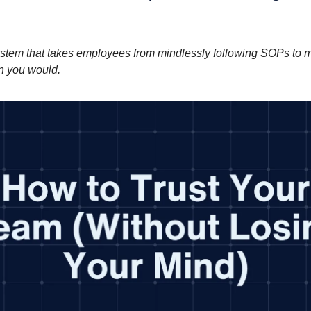
stem that takes employees from mindlessly following SOPs to m
n you would.