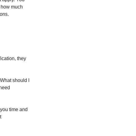
on how much
ons.
ication, they
"What should I
 need
 you time and
t