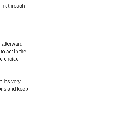
hink through
 afterward.
to act in the
me choice
 It's very
ions and keep