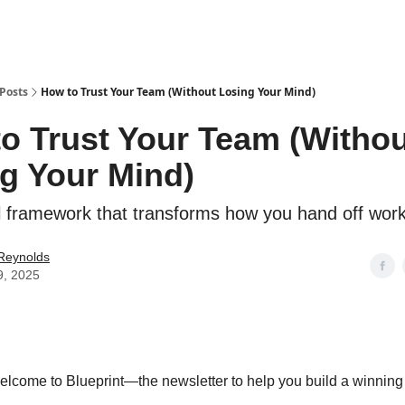
Posts
How to Trust Your Team (Without Losing Your Mind)
o Trust Your Team (Withou
g Your Mind)
l framework that transforms how you hand off wor
 Reynolds
9, 2025
elcome to Blueprint—the newsletter to help you build a winning