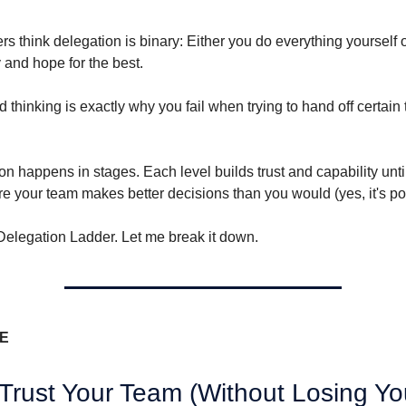
ers think delegation is binary: Either you do everything yourself 
 and hope for the best.
ed thinking is exactly why you fail when trying to hand off certain 
on happens in stages. Each level builds trust and capability unt
re your team makes better decisions than you would (yes, it's po
e Delegation Ladder. Let me break it down.
VE
Trust Your Team (Without Losing Yo