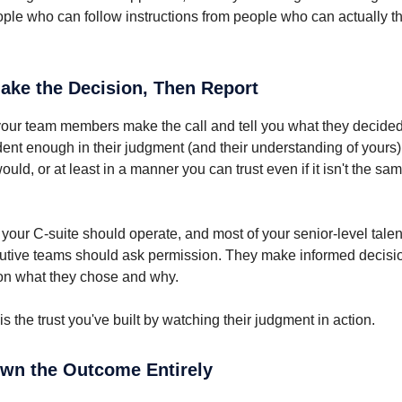
ple who can follow instructions from people who can actually t
Make the Decision, Then Report
, your team members make the call and tell you what they decided
ent enough in their judgment (and their understanding of yours) 
ld, or at least in a manner you can trust even if it isn't the sa
your C-suite should operate, and most of your senior-level talent.
cutive teams should ask permission. They make informed decis
on what they chose and why.
s the trust you've built by watching their judgment in action.
Own the Outcome Entirely