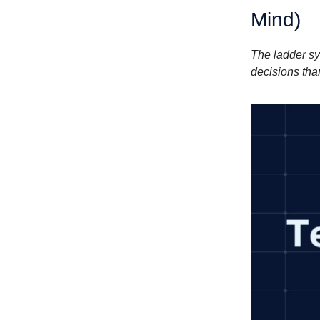
Mind)
The ladder sy
decisions tha