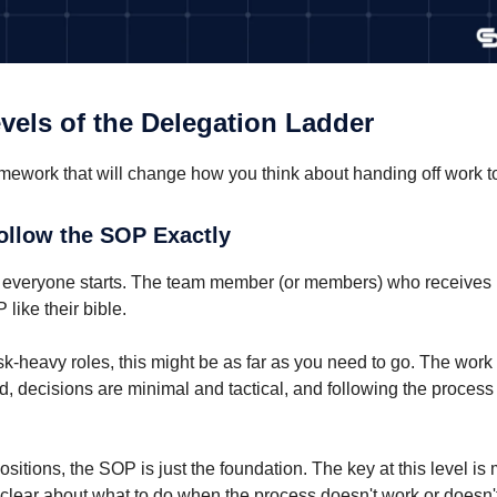
vels of the Delegation Ladder
amework that will change how you think about handing off work t
Follow the SOP Exactly
 everyone starts. The team member (or members) who receives i
 like their bible.
sk-heavy roles, this might be as far as you need to go. The work 
d, decisions are minimal and tactical, and following the process
ositions, the SOP is just the foundation. The key at this level is
l clear about what to do when the process doesn't work or doesn'