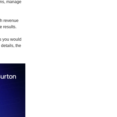
ions, manage
oth revenue
 results.
es you would
details, the