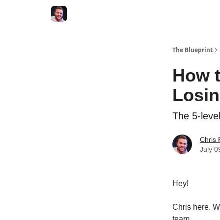
The Blueprint
How t
Losin
The 5-leve
Chris
July 0
Hey!
Chris here. W
team.