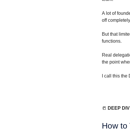
A lot of found
off completely
But that limit
functions.
Real delegati
the point whe
I call this th
📒
DEEP DI
How to 