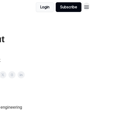
Login
Subscribe
t
k
 engineering