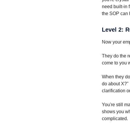
need built-in
the SOP can h
Level 2: 
Now your emp
They do the r
come to you w
When they do 
do about X?" 
clarification 
You're still 
shows you who
complicated.