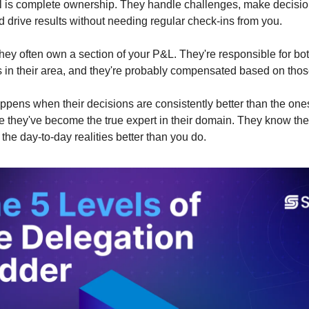
el is complete ownership. They handle challenges, make decis
 drive results without needing regular check-ins from you.
 they often own a section of your P&L. They're responsible for b
in their area, and they're probably compensated based on those
pens when their decisions are consistently better than the on
they've become the true expert in their domain. They know the 
the day-to-day realities better than you do.