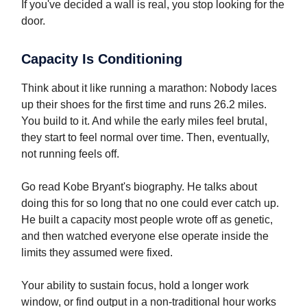
If you've decided a wall is real, you stop looking for the
door.
Capacity Is Conditioning
Think about it like running a marathon: Nobody laces
up their shoes for the first time and runs 26.2 miles.
You build to it. And while the early miles feel brutal,
they start to feel normal over time. Then, eventually,
not running feels off.
Go read Kobe Bryant's biography. He talks about
doing this for so long that no one could ever catch up.
He built a capacity most people wrote off as genetic,
and then watched everyone else operate inside the
limits they assumed were fixed.
Your ability to sustain focus, hold a longer work
window, or find output in a non-traditional hour works