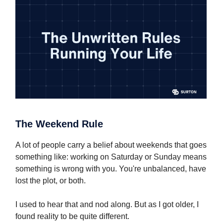
The Weekend Rule
A lot of people carry a belief about weekends that goes
something like: working on Saturday or Sunday means
something is wrong with you. You're unbalanced, have
lost the plot, or both.
I used to hear that and nod along. But as I got older, I
found reality to be quite different.