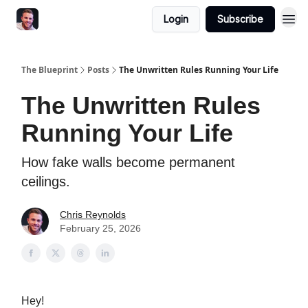
Login
Subscribe
The Blueprint
Posts
The Unwritten Rules Running Your Life
The Unwritten Rules
Running Your Life
How fake walls become permanent
ceilings.
Chris Reynolds
February 25, 2026
Hey!