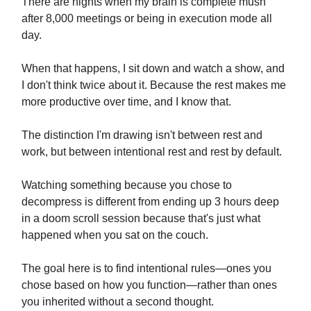
There are nights when my brain is complete mush
after 8,000 meetings or being in execution mode all
day.
When that happens, I sit down and watch a show, and
I don't think twice about it. Because the rest makes me
more productive over time, and I know that.
The distinction I'm drawing isn't between rest and
work, but between intentional rest and rest by default.
Watching something because you chose to
decompress is different from ending up 3 hours deep
in a doom scroll session because that's just what
happened when you sat on the couch.
The goal here is to find intentional rules—ones you
chose based on how you function—rather than ones
you inherited without a second thought.