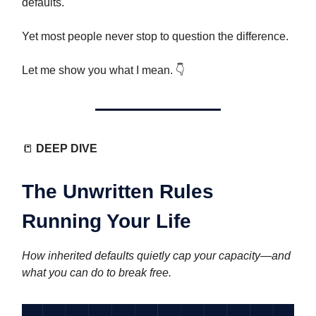
defaults.
Yet most people never stop to question the difference.
Let me show you what I mean. 👇️
📒
DEEP DIVE
The Unwritten Rules
Running Your Life
How inherited defaults quietly cap your capacity—and
what you can do to break free.