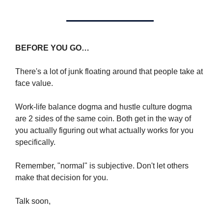
BEFORE YOU GO…
There's a lot of junk floating around that people take at
face value.
Work-life balance dogma and hustle culture dogma
are 2 sides of the same coin. Both get in the way of
you actually figuring out what actually works for you
specifically.
Remember, "normal" is subjective. Don't let others
make that decision for you.
Talk soon,