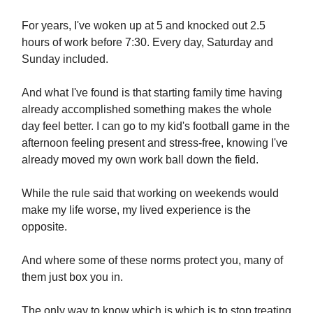
For years, I've woken up at 5 and knocked out 2.5
hours of work before 7:30. Every day, Saturday and
Sunday included.
And what I've found is that starting family time having
already accomplished something makes the whole
day feel better. I can go to my kid's football game in the
afternoon feeling present and stress-free, knowing I've
already moved my own work ball down the field.
While the rule said that working on weekends would
make my life worse, my lived experience is the
opposite.
And where some of these norms protect you, many of
them just box you in.
The only way to know which is which is to stop treating