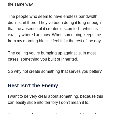
the same way.
The people who seem to have endless bandwidth
didn't start there. They've been doing it long enough
that the absence of it creates discomfort—which is
exactly where I am now. When something keeps me
from my morning block, I feel it for the rest of the day.
The ceiling you're bumping up against is, in most
cases, something you built or inherited.
So why not create something that serves you better?
Rest Isn't the Enemy
I want to be very clear about something, because this
can easily slide into territory I don't mean it to.