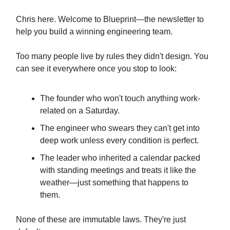
Chris here. Welcome to Blueprint—the newsletter to
help you build a winning engineering team.
Too many people live by rules they didn't design. You
can see it everywhere once you stop to look:
The founder who won't touch anything work-
related on a Saturday.
The engineer who swears they can't get into
deep work unless every condition is perfect.
The leader who inherited a calendar packed
with standing meetings and treats it like the
weather—just something that happens to
them.
None of these are immutable laws. They're just