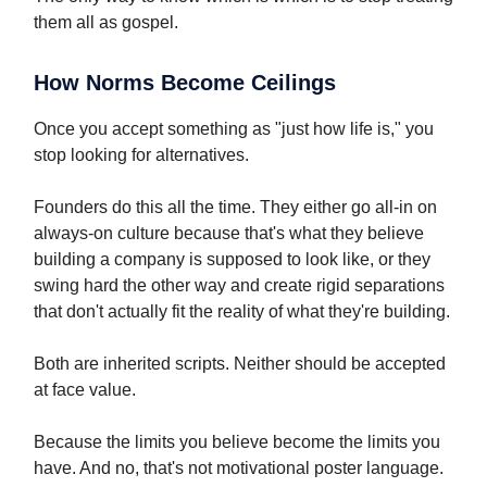
them all as gospel.
How Norms Become Ceilings
Once you accept something as "just how life is," you
stop looking for alternatives.
Founders do this all the time. They either go all-in on
always-on culture because that's what they believe
building a company is supposed to look like, or they
swing hard the other way and create rigid separations
that don't actually fit the reality of what they're building.
Both are inherited scripts. Neither should be accepted
at face value.
Because the limits you believe become the limits you
have. And no, that's not motivational poster language.