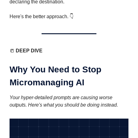
declaring the destination.
Here's the better approach. 👇️
📒
DEEP DIVE
Why You Need to Stop
Micromanaging AI
Your hyper-detailed prompts are causing worse
outputs. Here's what you should be doing instead.