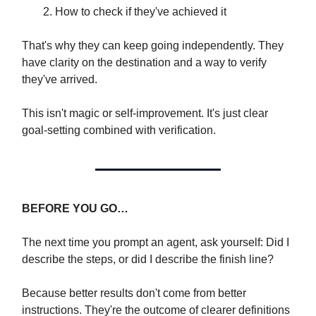
How to check if they've achieved it
That's why they can keep going independently. They
have clarity on the destination and a way to verify
they've arrived.
This isn't magic or self-improvement. It's just clear
goal-setting combined with verification.
BEFORE YOU GO…
The next time you prompt an agent, ask yourself: Did I
describe the steps, or did I describe the finish line?
Because better results don't come from better
instructions. They're the outcome of clearer definitions