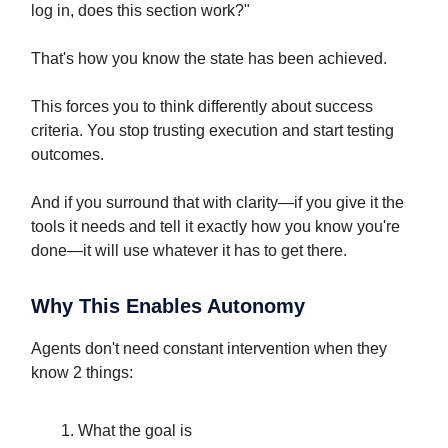
log in, does this section work?"
That's how you know the state has been achieved.
This forces you to think differently about success
criteria. You stop trusting execution and start testing
outcomes.
And if you surround that with clarity—if you give it the
tools it needs and tell it exactly how you know you're
done—it will use whatever it has to get there.
Why This Enables Autonomy
Agents don't need constant intervention when they
know 2 things:
What the goal is