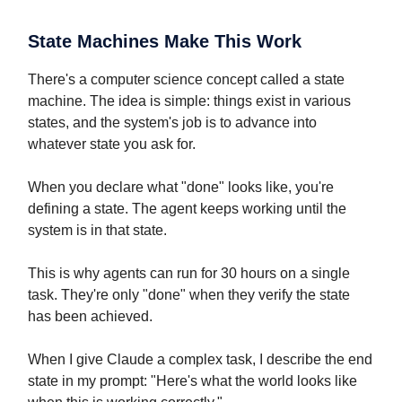
State Machines Make This Work
There's a computer science concept called a state
machine. The idea is simple: things exist in various
states, and the system's job is to advance into
whatever state you ask for.
When you declare what "done" looks like, you're
defining a state. The agent keeps working until the
system is in that state.
This is why agents can run for 30 hours on a single
task. They're only "done" when they verify the state
has been achieved.
When I give Claude a complex task, I describe the end
state in my prompt: "Here's what the world looks like