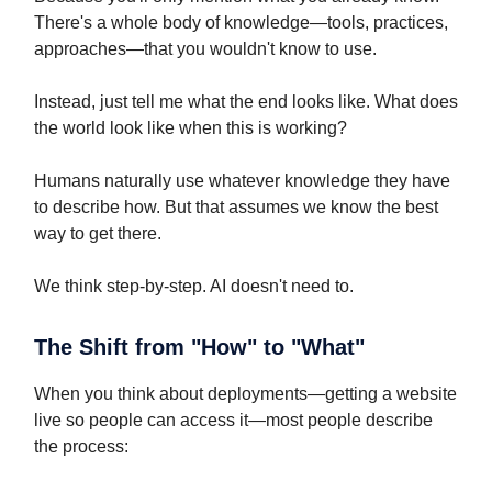
There's a whole body of knowledge—tools, practices,
approaches—that you wouldn't know to use.
Instead, just tell me what the end looks like. What does
the world look like when this is working?
Humans naturally use whatever knowledge they have
to describe how. But that assumes we know the best
way to get there.
We think step-by-step. AI doesn't need to.
The Shift from "How" to "What"
When you think about deployments—getting a website
live so people can access it—most people describe
the process: