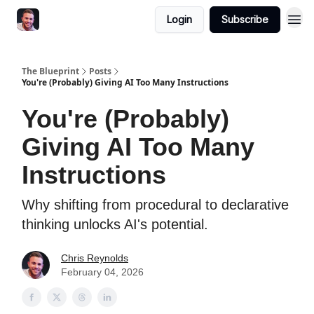
Login
Subscribe
The Blueprint
Posts
You're (Probably) Giving AI Too Many Instructions
You're (Probably)
Giving AI Too Many
Instructions
Why shifting from procedural to declarative
thinking unlocks AI's potential.
Chris Reynolds
February 04, 2026