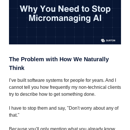
The Problem with How We Naturally
Think
I’ve built software systems for people for years. And I
cannot tell you how frequently my non-technical clients
try to describe how to get something done.
I have to stop them and say, "Don't worry about any of
that."
Because you'll only mention what you already know.