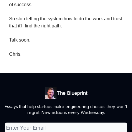
of success.
So stop telling the system how to do the work and trust
that it'll find the right path.
Talk soon,
Chris.
The Blueprint
Essays that help startups make engineering choices they won't
regret. New editions every Wednesday.