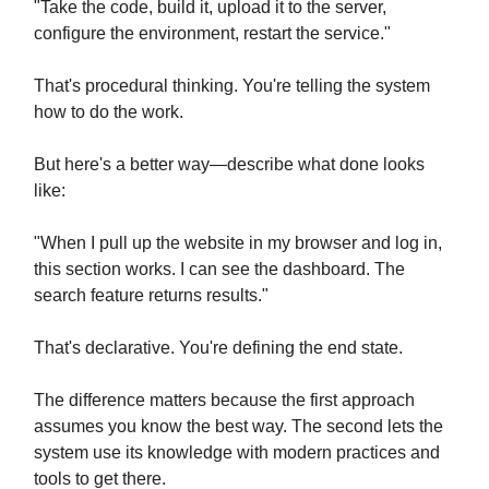
"Take the code, build it, upload it to the server,
configure the environment, restart the service."
That's procedural thinking. You're telling the system
how to do the work.
But here's a better way—describe what done looks
like:
"When I pull up the website in my browser and log in,
this section works. I can see the dashboard. The
search feature returns results."
That's declarative. You're defining the end state.
The difference matters because the first approach
assumes you know the best way. The second lets the
system use its knowledge with modern practices and
tools to get there.