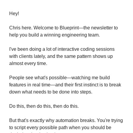
Hey!
Chris here. Welcome to Blueprint—the newsletter to
help you build a winning engineering team.
I've been doing a lot of interactive coding sessions
with clients lately, and the same pattern shows up
almost every time.
People see what's possible—watching me build
features in real time—and their first instinct is to break
down what needs to be done into steps.
Do this, then do this, then do this.
But that's exactly why automation breaks. You're trying
to script every possible path when you should be