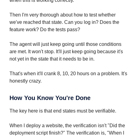
when this is working correctly."
Then I'm very thorough about how to test whether
we've reached that state. Can you log in? Does the
feature work? Do the tests pass?
The agent will just keep going until those conditions
are met. It won't stop. It'll just keep going because it's
not yet in the state that it needs to be in.
That's when it'll crank 8, 10, 20 hours on a problem. It's
honestly crazy.
How You Know You're Done
The key here is that end states must be verifiable.
When I deploy a website, the verification isn't "Did the
deployment script finish?" The verification is, "When I