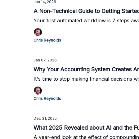
Jan 14, 2026
A Non-Technical Guide to Getting Start
Your first automated workflow is 7 steps aw
Chris Reynolds
Jan 07, 2026
Why Your Accounting System Creates Anx
It's time to stop making financial decisions w
Chris Reynolds
Dec 31, 2025
What 2025 Revealed about AI and the Fu
A year-end look at the effect of compounding