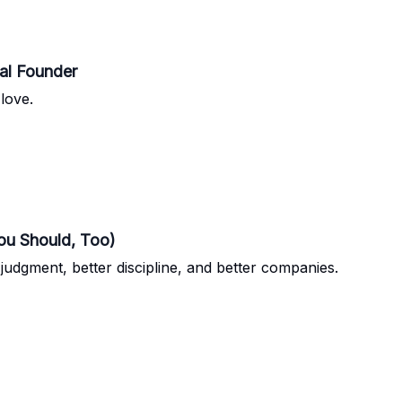
cal Founder
love.
ou Should, Too)
udgment, better discipline, and better companies.