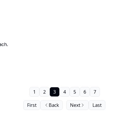
ach.
1
2
3
4
5
6
7
First
Back
Next
Last