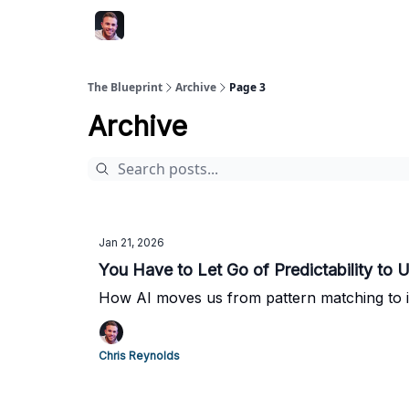
The Blueprint
Archive
Page 3
Archive
Jan 21, 2026
You Have to Let Go of Predictability to U
How AI moves us from pattern matching to in
Chris Reynolds