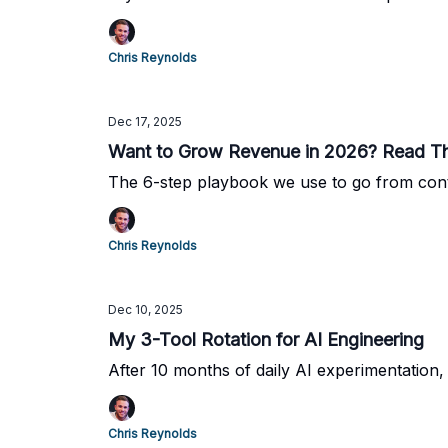
Chris Reynolds
Dec 17, 2025
Want to Grow Revenue in 2026? Read Th
The 6-step playbook we use to go from cont
Chris Reynolds
Dec 10, 2025
My 3-Tool Rotation for AI Engineering
After 10 months of daily AI experimentation,
Chris Reynolds