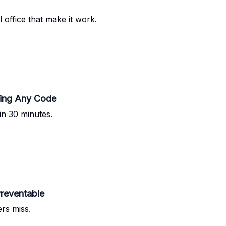
l office that make it work.
ting Any Code
n 30 minutes.
reventable
ers miss.