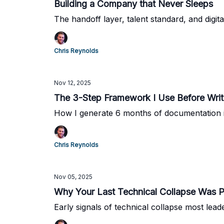
Building a Company that Never Sleeps
The handoff layer, talent standard, and digita
Chris Reynolds
Nov 12, 2025
The 3-Step Framework I Use Before Wri
How I generate 6 months of documentation i
Chris Reynolds
Nov 05, 2025
Why Your Last Technical Collapse Was P
Early signals of technical collapse most lead