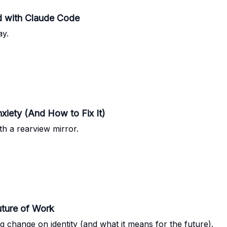
ed with Claude Code
ay.
iety (And How to Fix It)
ith a rearview mirror.
ture of Work
 change on identity (and what it means for the future).