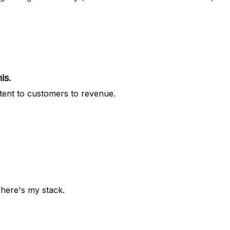
is.
ent to customers to revenue.
 here's my stack.