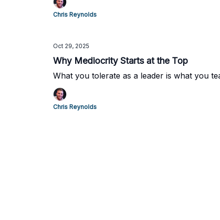
Chris Reynolds
Oct 29, 2025
Why Mediocrity Starts at the Top
What you tolerate as a leader is what you te
Chris Reynolds