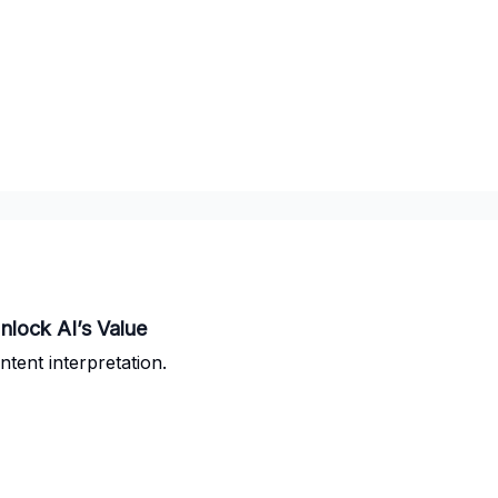
nlock AI’s Value
tent interpretation.