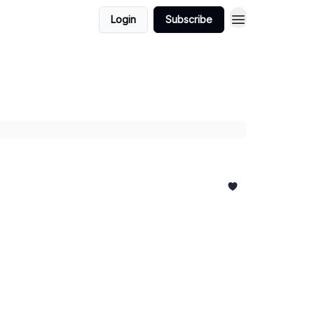
Login
Subscribe