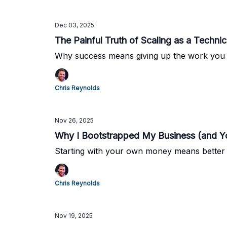
Dec 03, 2025
The Painful Truth of Scaling as a Techni
Why success means giving up the work you 
Chris Reynolds
Nov 26, 2025
Why I Bootstrapped My Business (and Y
Starting with your own money means better j
Chris Reynolds
Nov 19, 2025